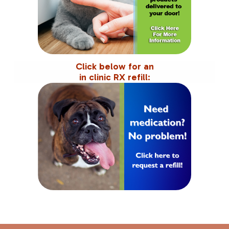
Click below for an
in clinic RX refill: