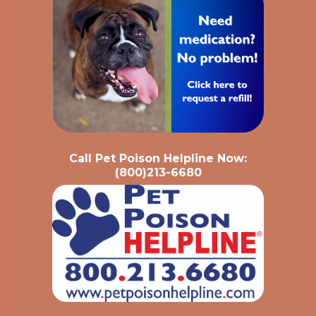
Call Pet Poison Helpline Now:
(800)213-6680