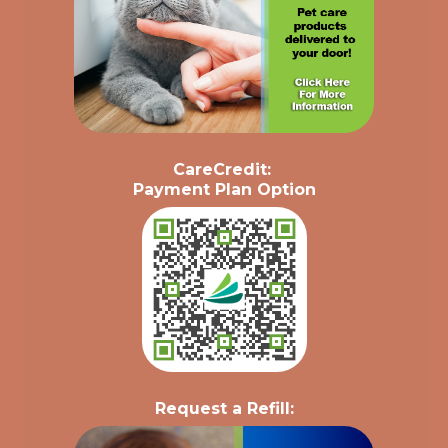
CareCredit
:
Payment Plan Option
Request a Refill: