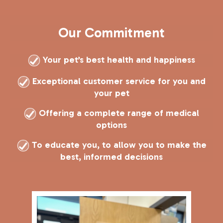
Our Commitment
Your pet’s best health and happiness
Exceptional customer service for you and
your pet
Offering a complete range of medical
options
T
o educate you, to allow you to make the
best, informed decisions