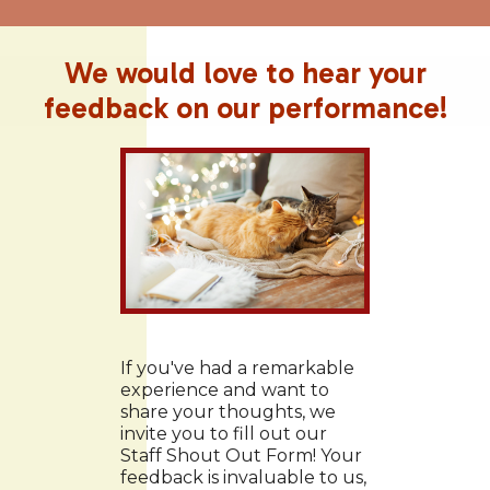
We would love to hear your
feedback on our performance!
If you've had a remarkable
experience and want to
share your thoughts, we
invite you to fill out our
Staff Shout Out Form! Your
feedback is invaluable to us,