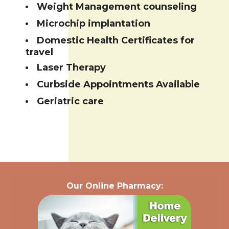
Weight Management counseling
Microchip implantation
Domestic Health Certificates for
travel
Laser Therapy
Curbside Appointments Available
Geriatric care
Our Online Pharmacy: