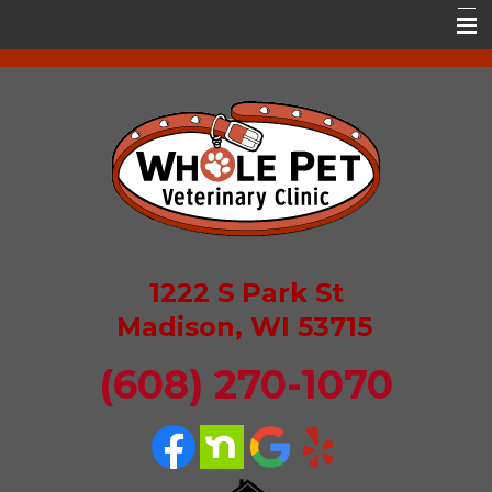
Home
About Whole Pet
Services
Resources
Contact Us
1222 S Park St
Pet Portal
Madison, WI 53715
(608) 270-1070