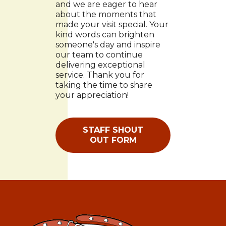
and we are eager to hear
about the moments that
made your visit special. Your
kind words can brighten
someone's day and inspire
our team to continue
delivering exceptional
service. Thank you for
taking the time to share
your appreciation!
STAFF SHOUT
OUT FORM