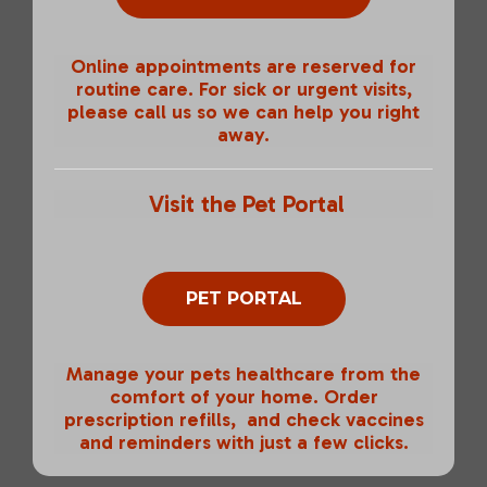
Online appointments are reserved for
routine care. For sick or urgent visits,
please call us so we can help you right
away.
Visit the Pet Portal
PET PORTAL
Manage your pets healthcare from the
comfort of your home. Order
prescription refills, and check vaccines
and reminders with just a few clicks.