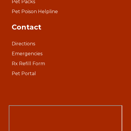
Pet Packs
Pet Poison Helpline
Contact
Directions
Emergencies
Rx Refill Form
Pet Portal