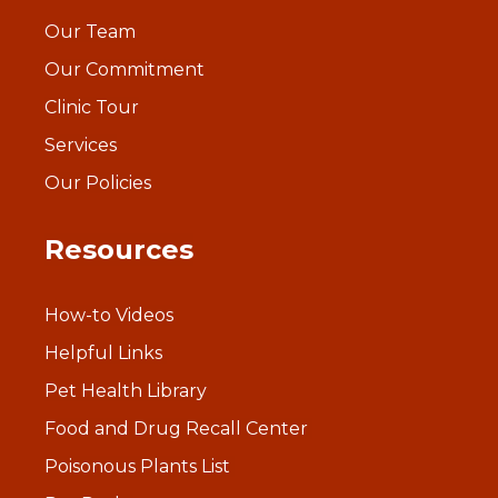
Our Team
Our Commitment
Clinic Tour
Services
Our Policies
Resources
How-to Videos
Helpful Links
Pet Health Library
Food and Drug Recall Center
Poisonous Plants List