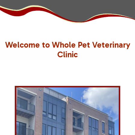
Welcome to Whole Pet Veterinary
Clinic