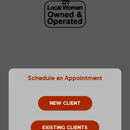
Schedule an Appointment
NEW CLIENT
EXISTING CLIENTS