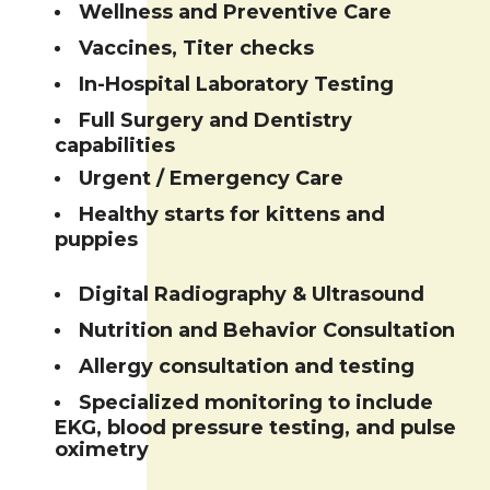
Wellness and Preventive Care
Vaccines, Titer checks
In-Hospital Laboratory Testing
Full Surgery and Dentistry
capabilities
Urgent / Emergency Care
Healthy starts for kittens and
puppies
Digital Radiography & Ultrasound
Nutrition and Behavior Consultation
Allergy consultation and testing
Specialized monitoring to include
EKG, blood pressure testing, and pulse
oximetry