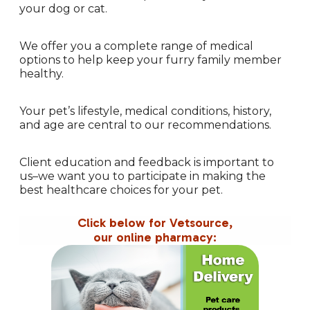
your dog or cat.
We offer you a complete range of medical
options to help keep your furry family member
healthy.
Your pet’s lifestyle, medical conditions, history,
and age are central to our recommendations.
Client education and feedback is important to
us–we want you to participate in making the
best healthcare choices for your pet.
Click below for Vetsource,
our online pharmacy: