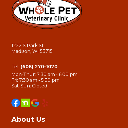
1222 S Park St
Madison, WI 53715
Tel:
(608) 270-1070
Mon-Thur: 7:30 am - 6:00 pm
Fri: 7:30 am - 5:30 pm
Sat-Sun: Closed
About Us