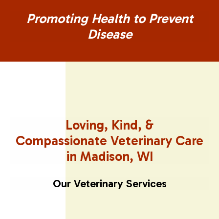
Promoting Health to Prevent
Disease
Loving, Kind, &
Compassionate
Veterinary Care
in Madison, WI
Our Veterinary Services