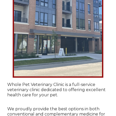
Whole Pet Veterinary Clinic is a full-service
veterinary clinic dedicated to offering excellent
health care for your pet.
We proudly provide the best options in both
conventional and complementary medicine for