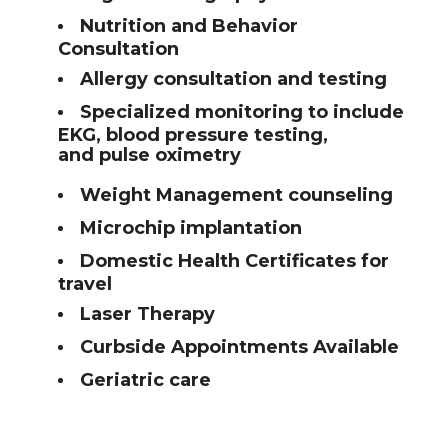
Nutrition and Behavior
Consultation
Allergy consultation and testing
Specialized monitoring to include
EKG, blood pressure testing,
and pulse oximetry
Weight Management counseling
Microchip implantation
Domestic Health Certificates for
travel
Laser Therapy
Curbside Appointments Available
Geriatric care