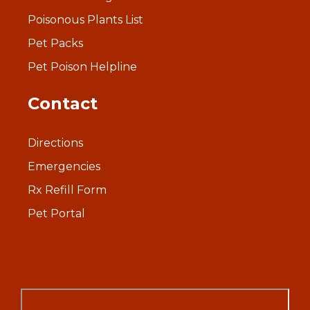
Poisonous Plants List
Pet Packs
Pet Poison Helpline
Contact
Directions
Emergencies
Rx Refill Form
Pet Portal