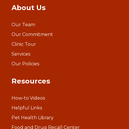
About Us
Our Team
Our Commitment
Clinic Tour
Services
Our Policies
Resources
How-to Videos
Helpful Links
Pet Health Library
Food and Drug Recall Center