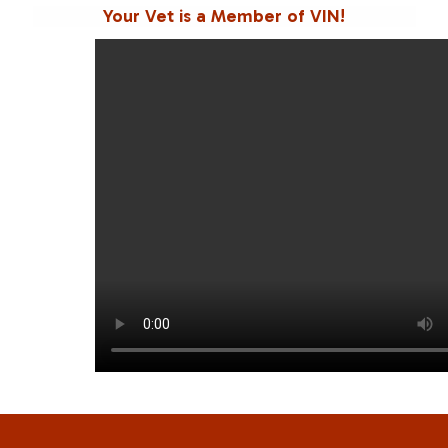
Your Vet is a Member of VIN!