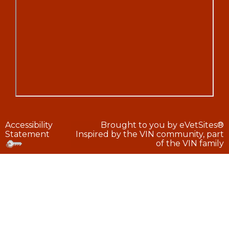
Accessibility
Brought to you by
eVetSites®
Statement
Inspired by the VIN community, part
of the VIN family