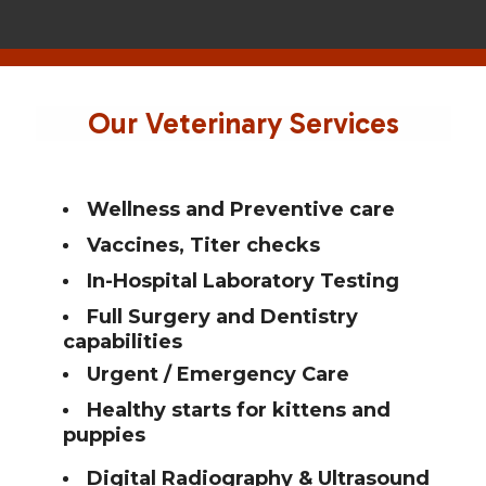
Home
About Whole Pet
Our Veterinary Services
Services
Resources
Wellness and Preventive care
Vaccines, Titer checks
Contact Us
In-Hospital Laboratory Testing
Pet Portal
Full Surgery and Dentistry
capabilities
Urgent / Emergency Care
Healthy starts for kittens and
puppies
Digital Radiography & Ultrasound