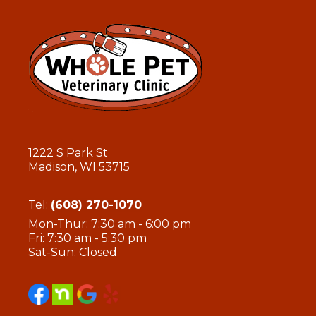
1222 S Park St
Madison, WI 53715
Tel:
(608) 270-1070
Mon-Thur: 7:30 am - 6:00 pm
Fri: 7:30 am - 5:30 pm
Sat-Sun: Closed