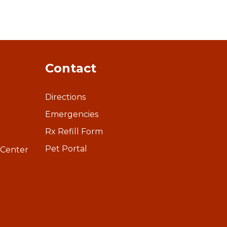
Contact
Directions
Emergencies
Rx Refill Form
Pet Portal
 Center