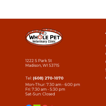
1222 S Park St
Madison, WI 53715
Tel:
(608) 270-1070
Mon-Thur: 7:30 am - 6:00 pm
Fri: 7:30 am - 5:30 pm
Sat-Sun: Closed