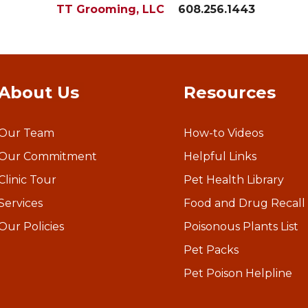
TT Grooming, LLC
608.256.1443
About Us
Resources
Our Team
How-to Videos
Our Commitment
Helpful Links
Clinic Tour
Pet Health Library
Services
Food and Drug Recall
Our Policies
Poisonous Plants List
Pet Packs
Pet Poison Helpline