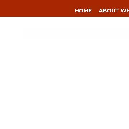
HOME
ABOUT WH