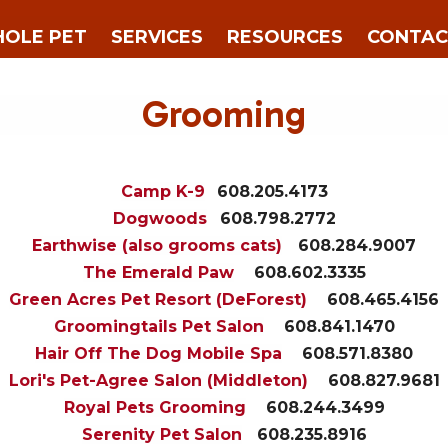
OLE PET
SERVICES
RESOURCES
CONTAC
Grooming
Camp K-9
608.205.4173
Dogwoods
608.798.2772
Earthwise (also grooms cats)
608.284.9007
The Emerald Paw
608.602.3335
Green Acres Pet Resort (DeForest)
608.465.4156
Groomingtails Pet Salon
608.841.1470
Hair Off The Dog Mobile Spa
608.571.8380
Lori's Pet-Agree Salon (Middleton)
608.827.9681
Royal Pets Grooming
608.244.3499
Serenity Pet Salon
608.235.8916